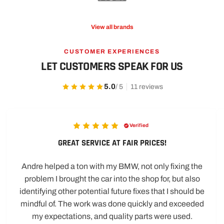
View all brands
CUSTOMER EXPERIENCES
LET CUSTOMERS SPEAK FOR US
5.0
/ 5
11 reviews
Verified
GREAT SERVICE AT FAIR PRICES!
Andre helped a ton with my BMW, not only fixing the
problem I brought the car into the shop for, but also
identifying other potential future fixes that I should be
mindful of. The work was done quickly and exceeded
my expectations, and quality parts were used.