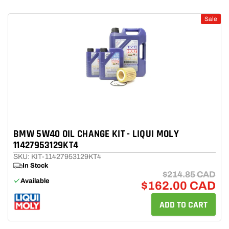
Sale
BMW 5W40 OIL CHANGE KIT - LIQUI MOLY
11427953129KT4
SKU: KIT-11427953129KT4
In Stock
$214.85 CAD
Available
$162.00 CAD
ADD TO CART