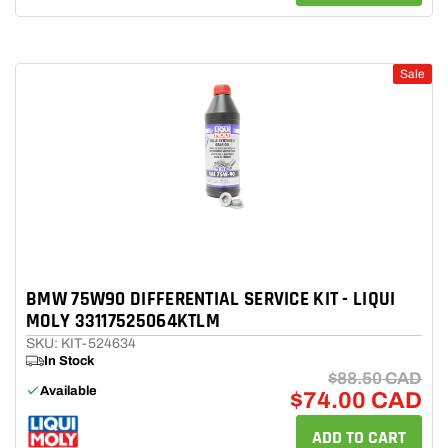
Sale
BMW 75W90 DIFFERENTIAL SERVICE KIT - LIQUI
MOLY 33117525064KTLM
SKU: KIT-524634
In Stock
$88.50 CAD
Available
$74.00 CAD
ADD TO CART