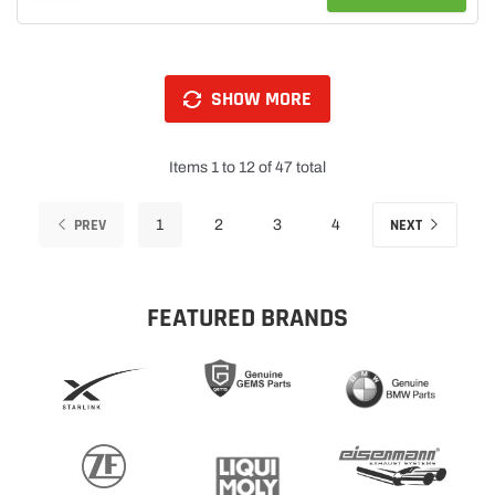
SHOW MORE
Items 1 to 12 of 47 total
PREV
NEXT
1
2
3
4
FEATURED BRANDS