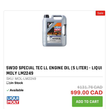
Sale
5W30 SPECIAL TEC LL ENGINE OIL (5 LITER) - LIQUI
MOLY LM2249
SKU: MOL-LM2249
In Stock
$131.76 CAD
Available
$99.00 CAD
ADD TO CART