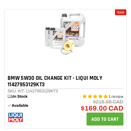
Sale
BMW 5W30 OIL CHANGE KIT - LIQUI MOLY
11427953129KT3
SKU: KIT-11427953129KT3
In Stock
1 review
$216.66 CAD
Available
$169.00 CAD
ADD TO CART