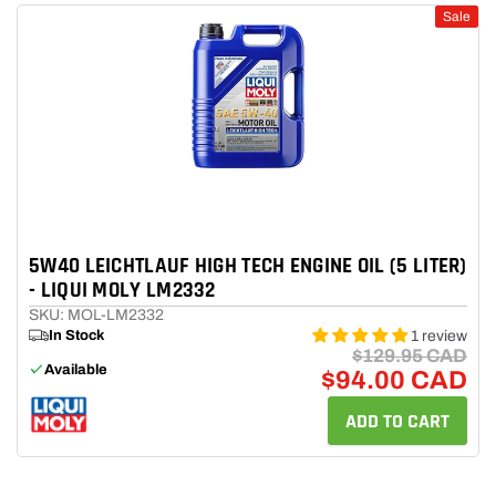
Sale
Model
Engine
Transmission
5W40 LEICHTLAUF HIGH TECH ENGINE OIL (5 LITER)
Search
- LIQUI MOLY LM2332
SKU: MOL-LM2332
In Stock
1 review
$129.95 CAD
Available
$94.00 CAD
ADD TO CART