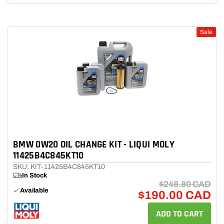
Sale
BMW 0W20 OIL CHANGE KIT - LIQUI MOLY
11425B4C845KT10
SKU: KIT-11425B4C845KT10
In Stock
$248.80 CAD
Available
$190.00 CAD
ADD TO CART