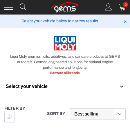
Skip
0
to
content
×
Select your vehicle below to narrow results.
LIQUI MOLY
Liqui Moly premium oils, additives, and car care products at GEMS
autocraft. German-engineered solutions for optimal engine
performance and longevity.
Browse all brands
Select your vehicle
Year
FILTER BY
SORT BY
Make