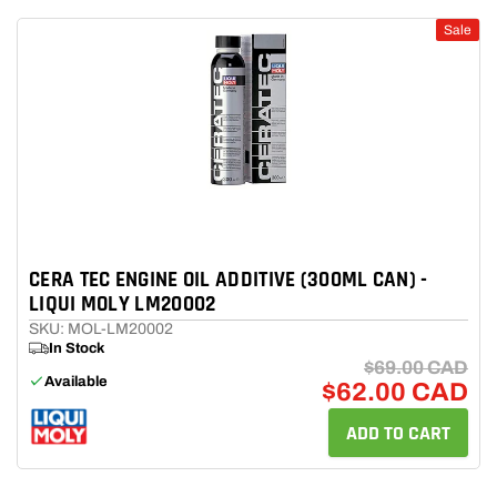
Sale
CERA TEC ENGINE OIL ADDITIVE (300ML CAN) -
LIQUI MOLY LM20002
SKU: MOL-LM20002
In Stock
$69.00 CAD
Available
$62.00 CAD
ADD TO CART