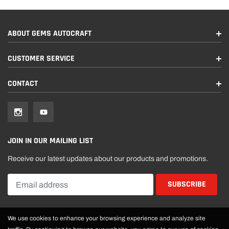
ABOUT GEMS AUTOCRAFT
CUSTOMER SERVICE
CONTACT
JOIN IN OUR MAILING LIST
Receive our latest updates about our products and promotions.
We use cookies to enhance your browsing experience and analyze site