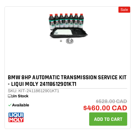
Sale
BMW 8HP AUTOMATIC TRANSMISSION SERVICE KIT
- LIQUI MOLY 24118612901KT1
SKU: KIT-24118612901KT1
In Stock
$528.00 CAD
Available
$460.00 CAD
ADD TO CART