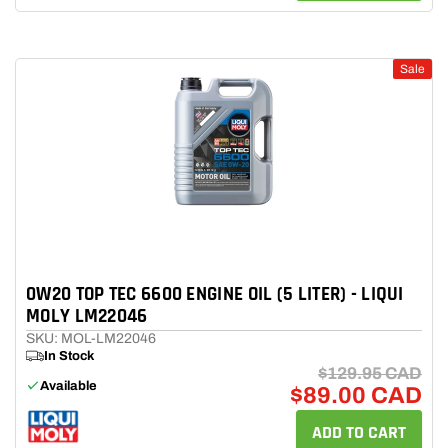
Sale
0W20 TOP TEC 6600 ENGINE OIL (5 LITER) - LIQUI
MOLY LM22046
SKU: MOL-LM22046
In Stock
$129.95 CAD
Available
$89.00 CAD
ADD TO CART