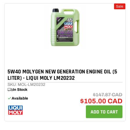
Sale
5W40 MOLYGEN NEW GENERATION ENGINE OIL (5
LITER) - LIQUI MOLY LM20232
SKU: MOL-LM20232
In Stock
$147.87 CAD
Available
$105.00 CAD
ADD TO CART