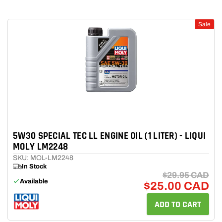
Sale
5W30 SPECIAL TEC LL ENGINE OIL (1 LITER) - LIQUI
MOLY LM2248
SKU: MOL-LM2248
In Stock
$29.95 CAD
Available
$25.00 CAD
ADD TO CART