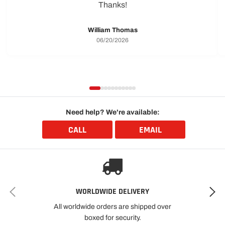
Thanks!
William Thomas
06/20/2026
Need help? We're available:
CALL
EMAIL
WORLDWIDE DELIVERY
All worldwide orders are shipped over
boxed for security.