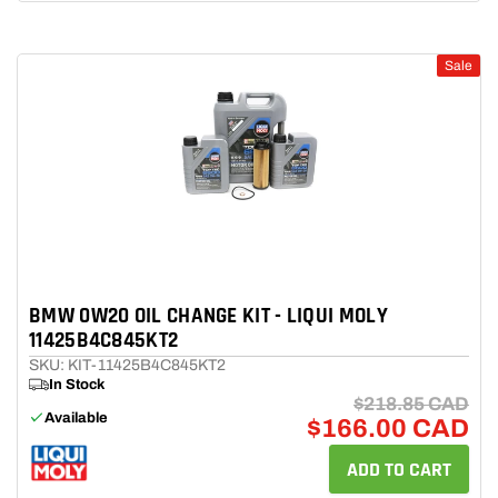
Sale
BMW 0W20 OIL CHANGE KIT - LIQUI MOLY
11425B4C845KT2
SKU: KIT-11425B4C845KT2
In Stock
$218.85 CAD
Available
$166.00 CAD
ADD TO CART